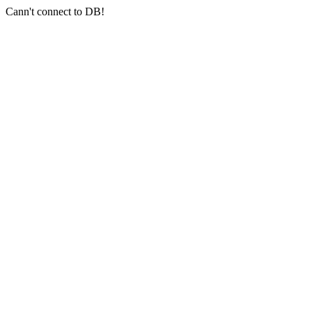
Cann't connect to DB!